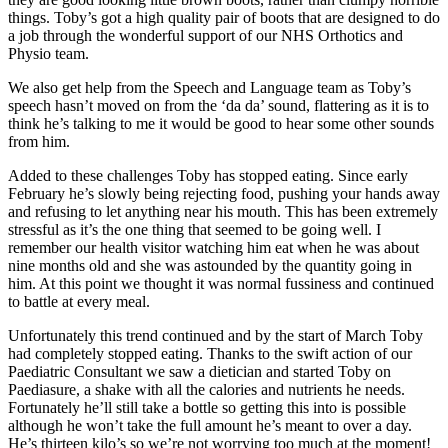
things. Toby’s got a high quality pair of boots that are designed to do
a job through the wonderful support of our NHS Orthotics and
Physio team.
We also get help from the Speech and Language team as Toby’s
speech hasn’t moved on from the ‘da da’ sound, flattering as it is to
think he’s talking to me it would be good to hear some other sounds
from him.
Added to these challenges Toby has stopped eating. Since early
February he’s slowly being rejecting food, pushing your hands away
and refusing to let anything near his mouth. This has been extremely
stressful as it’s the one thing that seemed to be going well. I
remember our health visitor watching him eat when he was about
nine months old and she was astounded by the quantity going in
him. At this point we thought it was normal fussiness and continued
to battle at every meal.
Unfortunately this trend continued and by the start of March Toby
had completely stopped eating. Thanks to the swift action of our
Paediatric Consultant we saw a dietician and started Toby on
Paediasure, a shake with all the calories and nutrients he needs.
Fortunately he’ll still take a bottle so getting this into is possible
although he won’t take the full amount he’s meant to over a day.
He’s thirteen kilo’s so we’re not worrying too much at the moment!