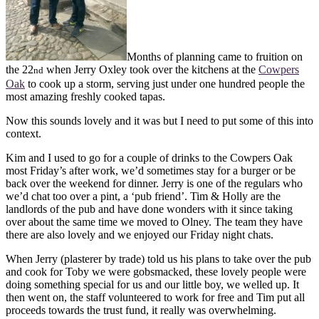
Months of planning came to fruition on
the 22
when Jerry Oxley took over the kitchens at the
Cowpers
nd
Oak
to cook up a storm, serving just under one hundred people the
most amazing freshly cooked tapas.
Now this sounds lovely and it was but I need to put some of this into
context.
Kim and I used to go for a couple of drinks to the Cowpers Oak
most Friday’s after work, we’d sometimes stay for a burger or be
back over the weekend for dinner. Jerry is one of the regulars who
we’d chat too over a pint, a ‘pub friend’. Tim & Holly are the
landlords of the pub and have done wonders with it since taking
over about the same time we moved to Olney. The team they have
there are also lovely and we enjoyed our Friday night chats.
When Jerry (plasterer by trade) told us his plans to take over the pub
and cook for Toby we were gobsmacked, these lovely people were
doing something special for us and our little boy, we welled up. It
then went on, the staff volunteered to work for free and Tim put all
proceeds towards the trust fund, it really was overwhelming.