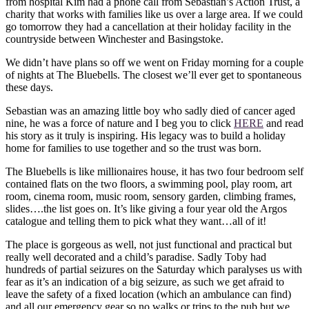
from hospital Kim had a phone call from Sebastian’s Action Trust, a
charity that works with families like us over a large area. If we could
go tomorrow they had a cancellation at their holiday facility in the
countryside between Winchester and Basingstoke.
We didn’t have plans so off we went on Friday morning for a couple
of nights at The Bluebells. The closest we’ll ever get to spontaneous
these days.
Sebastian was an amazing little boy who sadly died of cancer aged
nine, he was a force of nature and I beg you to click
HERE
and read
his story as it truly is inspiring. His legacy was to build a holiday
home for families to use together and so the trust was born.
The Bluebells is like millionaires house, it has two four bedroom self
contained flats on the two floors, a swimming pool, play room, art
room, cinema room, music room, sensory garden, climbing frames,
slides….the list goes on. It’s like giving a four year old the Argos
catalogue and telling them to pick what they want…all of it!
The place is gorgeous as well, not just functional and practical but
really well decorated and a child’s paradise. Sadly Toby had
hundreds of partial seizures on the Saturday which paralyses us with
fear as it’s an indication of a big seizure, as such we get afraid to
leave the safety of a fixed location (which an ambulance can find)
and all our emergency gear so no walks or trips to the pub but we