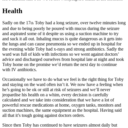
Health
Sadly on the 17
Toby had a long seizure, over twelve minutes long
th
and due to being poorly he poured with mucus during the seizure
and aspirated some of it despite us using a suction machine to try
and suck it all out. Inhaling mucus is quite dangerous as it gets into
the lungs and can cause pneumonia so we ended up in hospital for
the evening while Toby had x-rays and strong antibiotics. Sadly the
ward was full of kids with infections so we went against doctors’
advice and discharged ourselves from hospital late at night and took
Toby home on the promise we’d return the next day to continue
with IV antibiotics.
Occasionally we have to do what we feel is the right thing for Toby
and staying on the ward often isn’t it. We now have a feeling when
he’s going to be ok or still at risk of seizures and we’ll never
jeopardise his health on a whim, every decision is carefully
calculated and we take into consideration that we have a lot of
powerful rescue medications at home, oxygen tanks, monitors and
suction machines, the same equipment as the hospital. Having said
all that it’s tough going against doctors orders.
Since then Toby has continued to have seizures almost daily but