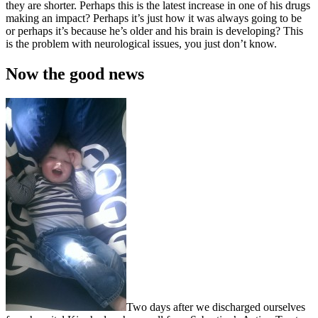
they are shorter. Perhaps this is the latest increase in one of his drugs
making an impact? Perhaps it’s just how it was always going to be
or perhaps it’s because he’s older and his brain is developing? This
is the problem with neurological issues, you just don’t know.
Now the good news
Two days after we discharged ourselves