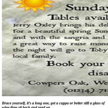
Brace yourself, it’s a long one, get a cuppa or better still a glass of
wine then sit back and read on….