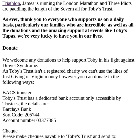
Triathlon
, James is running the London Marathon and Three Idiots
are paddling the length of the Severn all for Toby’s Trust.
As ever, thank you to everyone who supports us on a daily
basis, particularly our families who are incredible, as well as all
the donations and the amazing support at events like Toby’s
Tapas, we’re very lucky to have you in our lives.
Donate
We welcome any donations to help support Toby in his fight against
Dravet Syndrome.
As Toby's Trust isn't a registered charity we can't use the likes of
Just Giving or Virgin money however you can donate in the
following ways:
BACS transfer
Toby's Trust has a dedicated bank account only accessible by
Trustees, the details are:
Barclays Bank
Sort Code: 205744
Account number 03377385
Cheque
Please make cheques payable to 'Toby's Trust' and send to: