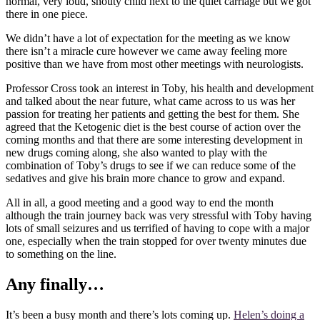
normal, very loud, shouty child next to the quiet carriage but we got
there in one piece.
We didn’t have a lot of expectation for the meeting as we know
there isn’t a miracle cure however we came away feeling more
positive than we have from most other meetings with neurologists.
Professor Cross took an interest in Toby, his health and development
and talked about the near future, what came across to us was her
passion for treating her patients and getting the best for them. She
agreed that the Ketogenic diet is the best course of action over the
coming months and that there are some interesting development in
new drugs coming along, she also wanted to play with the
combination of Toby’s drugs to see if we can reduce some of the
sedatives and give his brain more chance to grow and expand.
All in all, a good meeting and a good way to end the month
although the train journey back was very stressful with Toby having
lots of small seizures and us terrified of having to cope with a major
one, especially when the train stopped for over twenty minutes due
to something on the line.
Any finally…
It’s been a busy month and there’s lots coming up.
Helen’s doing a