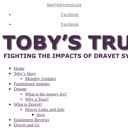
tim@tobystrust.org
Facebook
Facebook
Home
Toby’s Story
Monthly Updates
Fundraising updates
Donate
What is the money for?
Why a Trust?
What is Dravet?
Dravet Links and Info
docs
Equipment Reviews
Dravet and Us