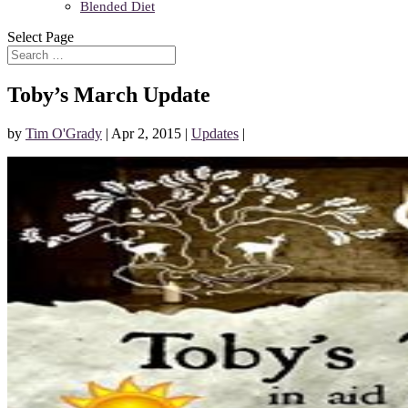
Blended Diet
Select Page
Toby’s March Update
by
Tim O'Grady
|
Apr 2, 2015
|
Updates
|