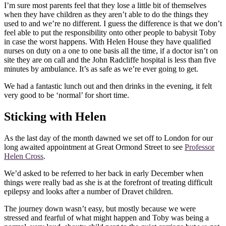
I’m sure most parents feel that they lose a little bit of themselves
when they have children as they aren’t able to do the things they
used to and we’re no different. I guess the difference is that we don’t
feel able to put the responsibility onto other people to babysit Toby
in case the worst happens. With Helen House they have qualified
nurses on duty on a one to one basis all the time, if a doctor isn’t on
site they are on call and the John Radcliffe hospital is less than five
minutes by ambulance. It’s as safe as we’re ever going to get.
We had a fantastic lunch out and then drinks in the evening, it felt
very good to be ‘normal’ for short time.
Sticking with Helen
As the last day of the month dawned we set off to London for our
long awaited appointment at Great Ormond Street to see
Professor
Helen Cross
.
We’d asked to be referred to her back in early December when
things were really bad as she is at the forefront of treating difficult
epilepsy and looks after a number of Dravet children.
The journey down wasn’t easy, but mostly because we were
stressed and fearful of what might happen and Toby was being a