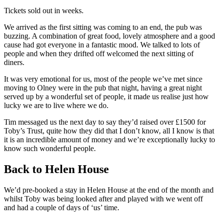
Tickets sold out in weeks.
We arrived as the first sitting was coming to an end, the pub was
buzzing. A combination of great food, lovely atmosphere and a good
cause had got everyone in a fantastic mood. We talked to lots of
people and when they drifted off welcomed the next sitting of
diners.
It was very emotional for us, most of the people we’ve met since
moving to Olney were in the pub that night, having a great night
served up by a wonderful set of people, it made us realise just how
lucky we are to live where we do.
Tim messaged us the next day to say they’d raised over £1500 for
Toby’s Trust, quite how they did that I don’t know, all I know is that
it is an incredible amount of money and we’re exceptionally lucky to
know such wonderful people.
Back to Helen House
We’d pre-booked a stay in Helen House at the end of the month and
whilst Toby was being looked after and played with we went off
and had a couple of days of ‘us’ time.