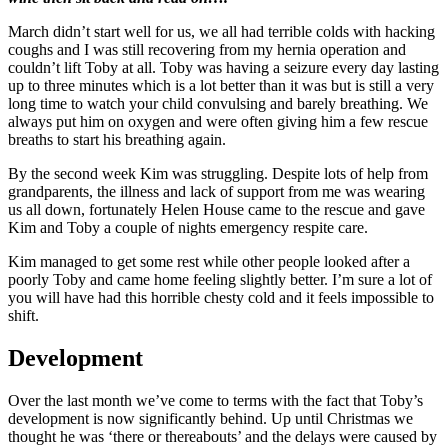
March didn’t start well for us, we all had terrible colds with hacking
coughs and I was still recovering from my hernia operation and
couldn’t lift Toby at all. Toby was having a seizure every day lasting
up to three minutes which is a lot better than it was but is still a very
long time to watch your child convulsing and barely breathing. We
always put him on oxygen and were often giving him a few rescue
breaths to start his breathing again.
By the second week Kim was struggling. Despite lots of help from
grandparents, the illness and lack of support from me was wearing
us all down, fortunately Helen House came to the rescue and gave
Kim and Toby a couple of nights emergency respite care.
Kim managed to get some rest while other people looked after a
poorly Toby and came home feeling slightly better. I’m sure a lot of
you will have had this horrible chesty cold and it feels impossible to
shift.
Development
Over the last month we’ve come to terms with the fact that Toby’s
development is now significantly behind. Up until Christmas we
thought he was ‘there or thereabouts’ and the delays were caused by