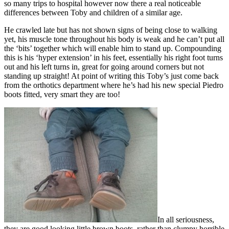
so many trips to hospital however now there a real noticeable
differences between Toby and children of a similar age.
He crawled late but has not shown signs of being close to walking
yet, his muscle tone throughout his body is weak and he can’t put all
the ‘bits’ together which will enable him to stand up. Compounding
this is his ‘hyper extension’ in his feet, essentially his right foot turns
out and his left turns in, great for going around corners but not
standing up straight! At point of writing this Toby’s just come back
from the orthotics department where he’s had his new special Piedro
boots fitted, very smart they are too!
In all seriousness,
they are good looking little brown boots, rather than clumpy horrible