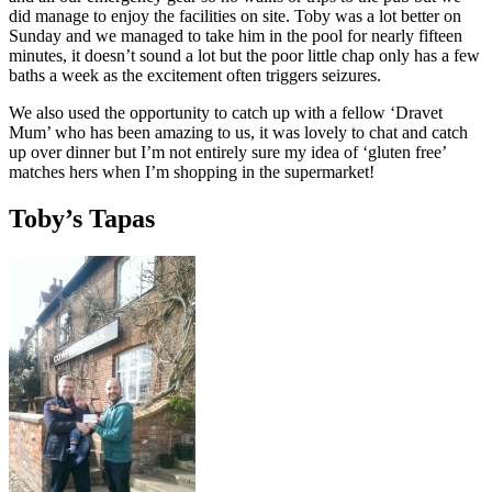
did manage to enjoy the facilities on site. Toby was a lot better on
Sunday and we managed to take him in the pool for nearly fifteen
minutes, it doesn’t sound a lot but the poor little chap only has a few
baths a week as the excitement often triggers seizures.
We also used the opportunity to catch up with a fellow ‘Dravet
Mum’ who has been amazing to us, it was lovely to chat and catch
up over dinner but I’m not entirely sure my idea of ‘gluten free’
matches hers when I’m shopping in the supermarket!
Toby’s Tapas